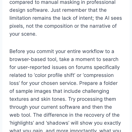
compared to manual masking in professional
design software. Just remember that the
limitation remains the lack of intent; the AI sees
pixels, not the composition or the narrative of
your scene.
Before you commit your entire workflow to a
browser-based tool, take a moment to search
for user-reported issues on forums specifically
related to ‘color profile shift’ or ‘compression
loss’ for your chosen service. Prepare a folder
of sample images that include challenging
textures and skin tones. Try processing them
through your current software and then the
web tool. The difference in the recovery of the
‘highlights’ and ‘shadows’ will show you exactly
what you gain, and more importantly, what you