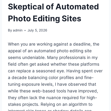
Skeptical of Automated
Photo Editing Sites
By
admin
July 5, 2026
When you are working against a deadline, the
appeal of an automated photo editing site
seems undeniable. Many professionals in my
field often get asked whether these platforms
can replace a seasoned eye. Having spent over
a decade balancing color profiles and fine-
tuning exposure levels, I have observed that
while these web-based tools have improved,
they often lack the nuance required for high-
stakes projects. Relying on an algorithm to