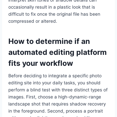
interpret skin tones or shadow details can
occasionally result in a plastic look that is
difficult to fix once the original file has been
compressed or altered.
How to determine if an
automated editing platform
fits your workflow
Before deciding to integrate a specific photo
editing site into your daily tasks, you should
perform a blind test with three distinct types of
images. First, choose a high-dynamic-range
landscape shot that requires shadow recovery
in the foreground. Second, process a portrait