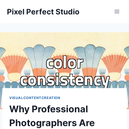
Skip
Pixel Perfect Studio
to
content
VISUALCONTENTCREATION
Why Professional
Photographers Are