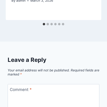
By
admin
March 3, 2026
Leave a Reply
Your email address will not be published.
Required fields are
marked
*
Comment
*