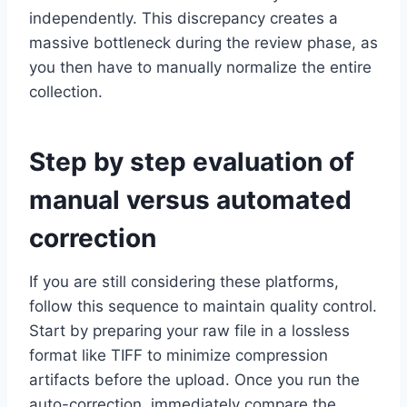
independently. This discrepancy creates a
massive bottleneck during the review phase, as
you then have to manually normalize the entire
collection.
Step by step evaluation of
manual versus automated
correction
If you are still considering these platforms,
follow this sequence to maintain quality control.
Start by preparing your raw file in a lossless
format like TIFF to minimize compression
artifacts before the upload. Once you run the
auto-correction, immediately compare the