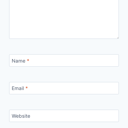
Name
*
Email
*
Website