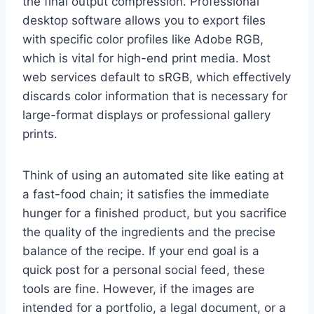
the final output compression. Professional
desktop software allows you to export files
with specific color profiles like Adobe RGB,
which is vital for high-end print media. Most
web services default to sRGB, which effectively
discards color information that is necessary for
large-format displays or professional gallery
prints.
Think of using an automated site like eating at
a fast-food chain; it satisfies the immediate
hunger for a finished product, but you sacrifice
the quality of the ingredients and the precise
balance of the recipe. If your end goal is a
quick post for a personal social feed, these
tools are fine. However, if the images are
intended for a portfolio, a legal document, or a