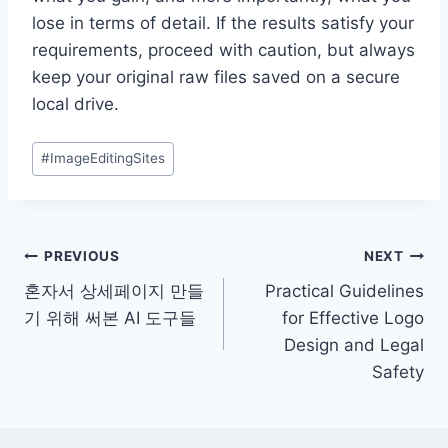
lose in terms of detail. If the results satisfy your
requirements, proceed with caution, but always
keep your original raw files saved on a secure
local drive.
Post
#
ImageEditingSites
Tags:
Post
PREVIOUS
NEXT
혼자서 상세페이지 만들
Practical Guidelines
navigation
기 위해 써본 AI 도구들
for Effective Logo
Design and Legal
Safety