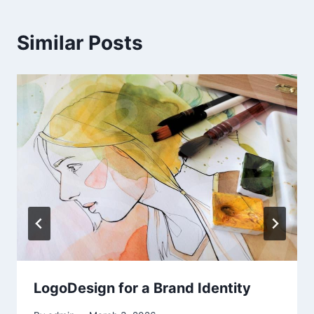
Similar Posts
LogoDesign for a Brand Identity