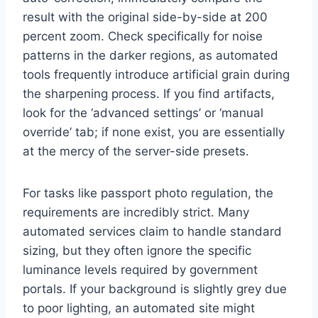
result with the original side-by-side at 200
percent zoom. Check specifically for noise
patterns in the darker regions, as automated
tools frequently introduce artificial grain during
the sharpening process. If you find artifacts,
look for the ‘advanced settings’ or ‘manual
override’ tab; if none exist, you are essentially
at the mercy of the server-side presets.
For tasks like passport photo regulation, the
requirements are incredibly strict. Many
automated services claim to handle standard
sizing, but they often ignore the specific
luminance levels required by government
portals. If your background is slightly grey due
to poor lighting, an automated site might