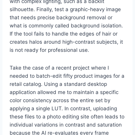
with complex lighting, such as a backlit
silhouette. Finally, test a graphic-heavy image
that needs precise background removal or
what is commonly called background isolation.
If the tool fails to handle the edges of hair or
creates halos around high-contrast subjects, it
is not ready for professional use.
Take the case of a recent project where I
needed to batch-edit fifty product images for a
retail catalog. Using a standard desktop
application allowed me to maintain a specific
color consistency across the entire set by
applying a single LUT. In contrast, uploading
these files to a photo editing site often leads to
individual variations in contrast and saturation
because the AI re-evaluates every frame