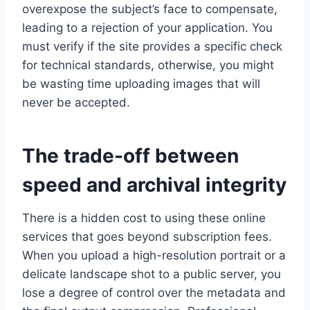
overexpose the subject’s face to compensate,
leading to a rejection of your application. You
must verify if the site provides a specific check
for technical standards, otherwise, you might
be wasting time uploading images that will
never be accepted.
The trade-off between
speed and archival integrity
There is a hidden cost to using these online
services that goes beyond subscription fees.
When you upload a high-resolution portrait or a
delicate landscape shot to a public server, you
lose a degree of control over the metadata and