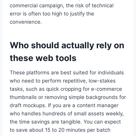
commercial campaign, the risk of technical
error is often too high to justify the
convenience.
Who should actually rely on
these web tools
These platforms are best suited for individuals
who need to perform repetitive, low-stakes
tasks, such as quick cropping for e-commerce
thumbnails or removing simple backgrounds for
draft mockups. If you are a content manager
who handles hundreds of small assets weekly,
the time savings are tangible. You can expect
to save about 15 to 20 minutes per batch