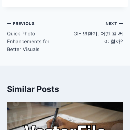
Post
PREVIOUS
NEXT
Quick Photo
GIF 변환기, 어떤 걸 써
navigation
Enhancements for
야 할까?
Better Visuals
Similar Posts