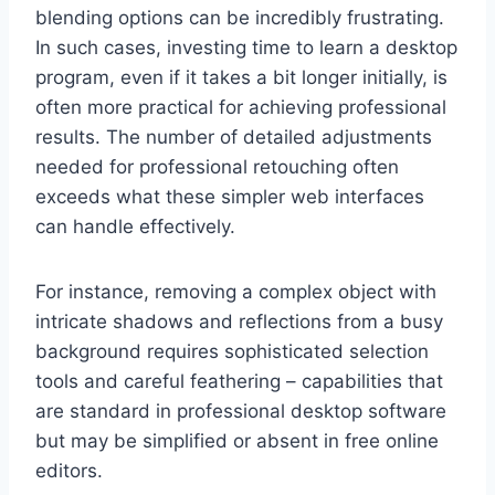
blending options can be incredibly frustrating.
In such cases, investing time to learn a desktop
program, even if it takes a bit longer initially, is
often more practical for achieving professional
results. The number of detailed adjustments
needed for professional retouching often
exceeds what these simpler web interfaces
can handle effectively.
For instance, removing a complex object with
intricate shadows and reflections from a busy
background requires sophisticated selection
tools and careful feathering – capabilities that
are standard in professional desktop software
but may be simplified or absent in free online
editors.