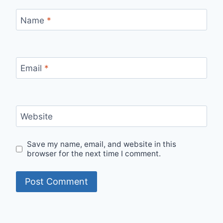
Name
*
Email
*
Website
Save my name, email, and website in this
browser for the next time I comment.