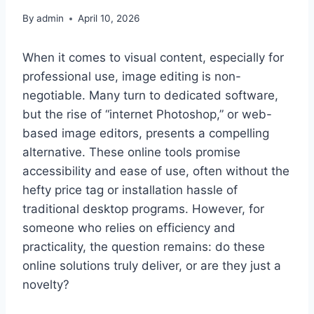
By
admin
April 10, 2026
When it comes to visual content, especially for
professional use, image editing is non-
negotiable. Many turn to dedicated software,
but the rise of “internet Photoshop,” or web-
based image editors, presents a compelling
alternative. These online tools promise
accessibility and ease of use, often without the
hefty price tag or installation hassle of
traditional desktop programs. However, for
someone who relies on efficiency and
practicality, the question remains: do these
online solutions truly deliver, or are they just a
novelty?