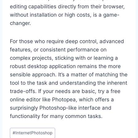
editing capabilities directly from their browser,
without installation or high costs, is a game-
changer.
For those who require deep control, advanced
features, or consistent performance on
complex projects, sticking with or learning a
robust desktop application remains the more
sensible approach. It’s a matter of matching the
tool to the task and understanding the inherent
trade-offs. If your needs are basic, try a free
online editor like Photopea, which offers a
surprisingly Photoshop-like interface and
functionality for many common tasks.
Post
#
InternetPhotoshop
Tags: