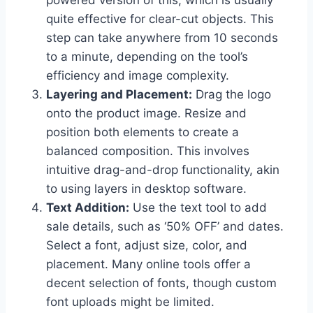
powered version of this, which is usually
quite effective for clear-cut objects. This
step can take anywhere from 10 seconds
to a minute, depending on the tool’s
efficiency and image complexity.
Layering and Placement:
Drag the logo
onto the product image. Resize and
position both elements to create a
balanced composition. This involves
intuitive drag-and-drop functionality, akin
to using layers in desktop software.
Text Addition:
Use the text tool to add
sale details, such as ‘50% OFF’ and dates.
Select a font, adjust size, color, and
placement. Many online tools offer a
decent selection of fonts, though custom
font uploads might be limited.