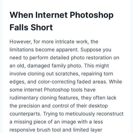
When Internet Photoshop
Falls Short
However, for more intricate work, the
limitations become apparent. Suppose you
need to perform detailed photo restoration on
an old, damaged family photo. This might
involve cloning out scratches, repairing torn
edges, and color-correcting faded areas. While
some internet Photoshop tools have
rudimentary cloning features, they often lack
the precision and control of their desktop
counterparts. Trying to meticulously reconstruct
a missing piece of an image with a less
responsive brush tool and limited layer