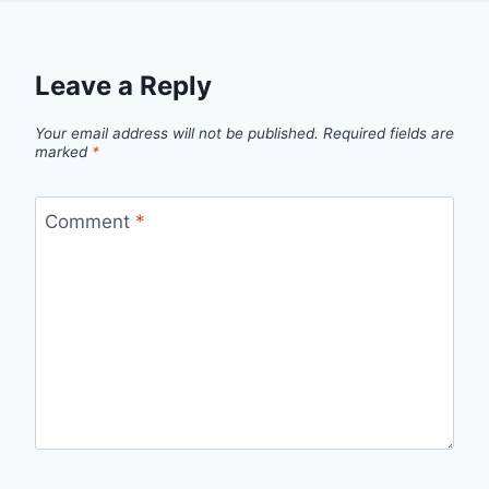
Leave a Reply
Your email address will not be published.
Required fields are
marked
*
Comment
*