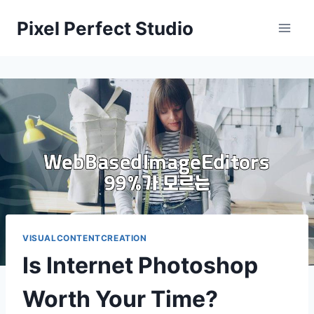
Skip
Pixel Perfect Studio
to
content
VISUALCONTENTCREATION
Is Internet Photoshop
Worth Your Time?