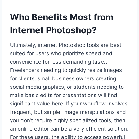
Who Benefits Most from
Internet Photoshop?
Ultimately, internet Photoshop tools are best
suited for users who prioritize speed and
convenience for less demanding tasks.
Freelancers needing to quickly resize images
for clients, small business owners creating
social media graphics, or students needing to
make basic edits for presentations will find
significant value here. If your workflow involves
frequent, but simple, image manipulations and
you don’t require highly specialized tools, then
an online editor can be a very efficient solution.
For these users, the ability to access powerful