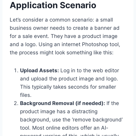
Application Scenario
Let’s consider a common scenario: a small
business owner needs to create a banner ad
for a sale event. They have a product image
and a logo. Using an internet Photoshop tool,
the process might look something like this:
Upload Assets:
Log in to the web editor
and upload the product image and logo.
This typically takes seconds for smaller
files.
Background Removal (if needed):
If the
product image has a distracting
background, use the ‘remove background’
tool. Most online editors offer an AI-