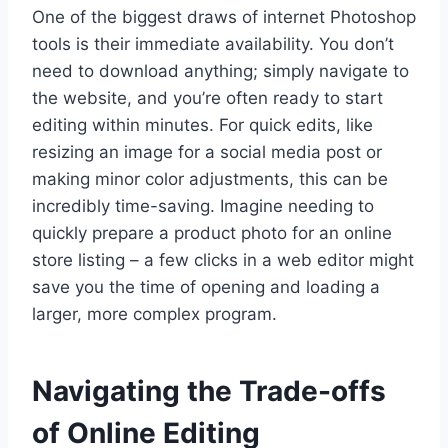
One of the biggest draws of internet Photoshop
tools is their immediate availability. You don’t
need to download anything; simply navigate to
the website, and you’re often ready to start
editing within minutes. For quick edits, like
resizing an image for a social media post or
making minor color adjustments, this can be
incredibly time-saving. Imagine needing to
quickly prepare a product photo for an online
store listing – a few clicks in a web editor might
save you the time of opening and loading a
larger, more complex program.
Navigating the Trade-offs
of Online Editing