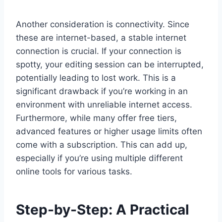
Another consideration is connectivity. Since
these are internet-based, a stable internet
connection is crucial. If your connection is
spotty, your editing session can be interrupted,
potentially leading to lost work. This is a
significant drawback if you’re working in an
environment with unreliable internet access.
Furthermore, while many offer free tiers,
advanced features or higher usage limits often
come with a subscription. This can add up,
especially if you’re using multiple different
online tools for various tasks.
Step-by-Step: A Practical