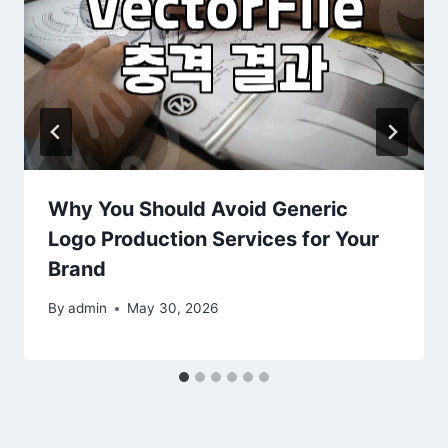
Why You Should Avoid Generic
Logo Production Services for Your
Brand
By
admin
May 30, 2026