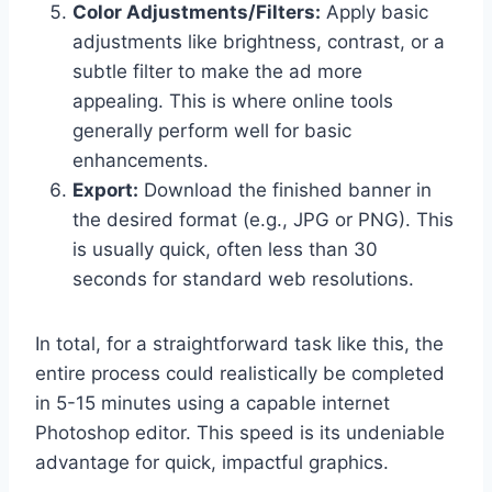
Color Adjustments/Filters:
Apply basic
adjustments like brightness, contrast, or a
subtle filter to make the ad more
appealing. This is where online tools
generally perform well for basic
enhancements.
Export:
Download the finished banner in
the desired format (e.g., JPG or PNG). This
is usually quick, often less than 30
seconds for standard web resolutions.
In total, for a straightforward task like this, the
entire process could realistically be completed
in 5-15 minutes using a capable internet
Photoshop editor. This speed is its undeniable
advantage for quick, impactful graphics.