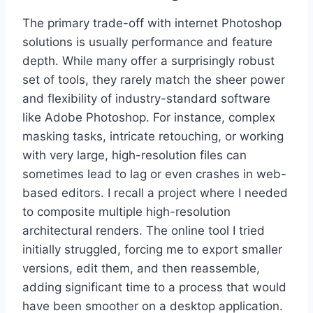
The primary trade-off with internet Photoshop
solutions is usually performance and feature
depth. While many offer a surprisingly robust
set of tools, they rarely match the sheer power
and flexibility of industry-standard software
like Adobe Photoshop. For instance, complex
masking tasks, intricate retouching, or working
with very large, high-resolution files can
sometimes lead to lag or even crashes in web-
based editors. I recall a project where I needed
to composite multiple high-resolution
architectural renders. The online tool I tried
initially struggled, forcing me to export smaller
versions, edit them, and then reassemble,
adding significant time to a process that would
have been smoother on a desktop application.