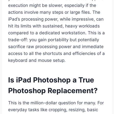
execution might be slower, especially if the
actions involve many steps or large files. The
iPad’s processing power, while impressive, can
hit its limits with sustained, heavy workloads
compared to a dedicated workstation. This is a
trade-off: you gain portability but potentially
sacrifice raw processing power and immediate
access to all the shortcuts and efficiencies of a
keyboard and mouse setup.
Is iPad Photoshop a True
Photoshop Replacement?
This is the million-dollar question for many. For
everyday tasks like cropping, resizing, basic