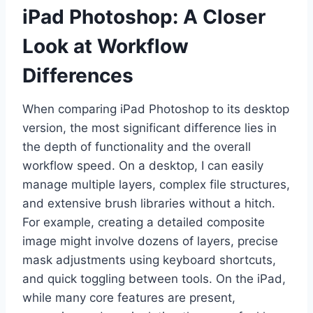
iPad Photoshop: A Closer
Look at Workflow
Differences
When comparing iPad Photoshop to its desktop
version, the most significant difference lies in
the depth of functionality and the overall
workflow speed. On a desktop, I can easily
manage multiple layers, complex file structures,
and extensive brush libraries without a hitch.
For example, creating a detailed composite
image might involve dozens of layers, precise
mask adjustments using keyboard shortcuts,
and quick toggling between tools. On the iPad,
while many core features are present,