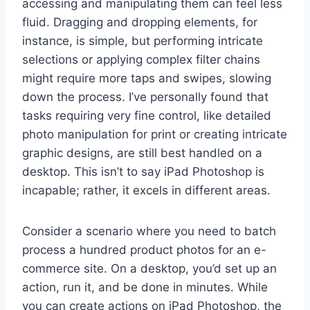
accessing and manipulating them can feel less
fluid. Dragging and dropping elements, for
instance, is simple, but performing intricate
selections or applying complex filter chains
might require more taps and swipes, slowing
down the process. I’ve personally found that
tasks requiring very fine control, like detailed
photo manipulation for print or creating intricate
graphic designs, are still best handled on a
desktop. This isn’t to say iPad Photoshop is
incapable; rather, it excels in different areas.
Consider a scenario where you need to batch
process a hundred product photos for an e-
commerce site. On a desktop, you’d set up an
action, run it, and be done in minutes. While
you can create actions on iPad Photoshop, the