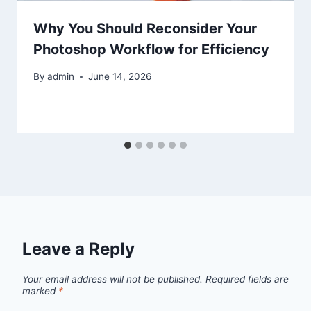
Why You Should Reconsider Your
Photoshop Workflow for Efficiency
By
admin
June 14, 2026
Leave a Reply
Your email address will not be published.
Required fields are
marked
*