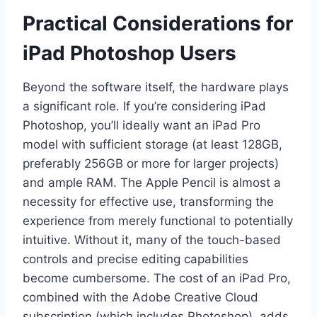
Practical Considerations for
iPad Photoshop Users
Beyond the software itself, the hardware plays
a significant role. If you’re considering iPad
Photoshop, you’ll ideally want an iPad Pro
model with sufficient storage (at least 128GB,
preferably 256GB or more for larger projects)
and ample RAM. The Apple Pencil is almost a
necessity for effective use, transforming the
experience from merely functional to potentially
intuitive. Without it, many of the touch-based
controls and precise editing capabilities
become cumbersome. The cost of an iPad Pro,
combined with the Adobe Creative Cloud
subscription (which includes Photoshop), adds