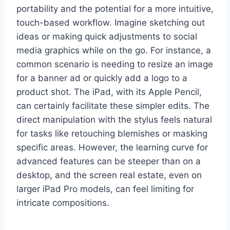
portability and the potential for a more intuitive,
touch-based workflow. Imagine sketching out
ideas or making quick adjustments to social
media graphics while on the go. For instance, a
common scenario is needing to resize an image
for a banner ad or quickly add a logo to a
product shot. The iPad, with its Apple Pencil,
can certainly facilitate these simpler edits. The
direct manipulation with the stylus feels natural
for tasks like retouching blemishes or masking
specific areas. However, the learning curve for
advanced features can be steeper than on a
desktop, and the screen real estate, even on
larger iPad Pro models, can feel limiting for
intricate compositions.