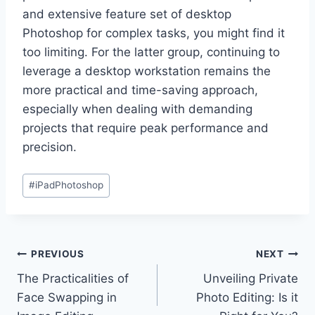
and extensive feature set of desktop
Photoshop for complex tasks, you might find it
too limiting. For the latter group, continuing to
leverage a desktop workstation remains the
more practical and time-saving approach,
especially when dealing with demanding
projects that require peak performance and
precision.
Post
#
iPadPhotoshop
Tags:
Post
PREVIOUS
NEXT
The Practicalities of
Unveiling Private
navigation
Face Swapping in
Photo Editing: Is it