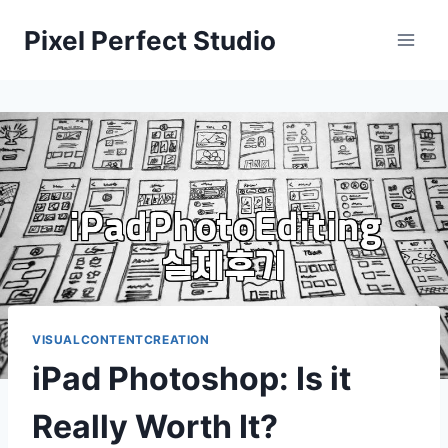
Skip
Pixel Perfect Studio
to
content
VISUALCONTENTCREATION
iPad Photoshop: Is it
Really Worth It?