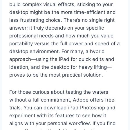
build complex visual effects, sticking to your
desktop might be the more time-efficient and
less frustrating choice. There’s no single right
answer; it truly depends on your specific
professional needs and how much you value
portability versus the full power and speed of a
desktop environment. For many, a hybrid
approach—using the iPad for quick edits and
ideation, and the desktop for heavy lifting—
proves to be the most practical solution.
For those curious about testing the waters
without a full commitment, Adobe offers free
trials. You can download iPad Photoshop and
experiment with its features to see how it
aligns with your personal workflow. If you find