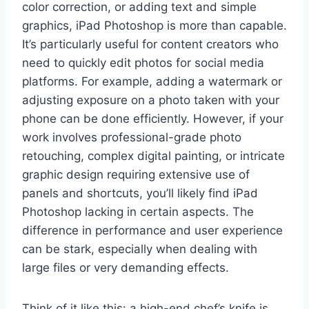
color correction, or adding text and simple
graphics, iPad Photoshop is more than capable.
It’s particularly useful for content creators who
need to quickly edit photos for social media
platforms. For example, adding a watermark or
adjusting exposure on a photo taken with your
phone can be done efficiently. However, if your
work involves professional-grade photo
retouching, complex digital painting, or intricate
graphic design requiring extensive use of
panels and shortcuts, you’ll likely find iPad
Photoshop lacking in certain aspects. The
difference in performance and user experience
can be stark, especially when dealing with
large files or very demanding effects.
Think of it like this: a high-end chef’s knife is