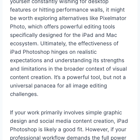
yourself constantly wishing for desktop
features or hitting performance walls, it might
be worth exploring alternatives like Pixelmator
Photo, which offers powerful editing tools
specifically designed for the iPad and Mac
ecosystem. Ultimately, the effectiveness of
iPad Photoshop hinges on realistic
expectations and understanding its strengths
and limitations in the broader context of visual
content creation. It’s a powerful tool, but not a
universal panacea for all image editing
challenges.
If your work primarily involves simple graphic
design and social media content creation, iPad
Photoshop is likely a good fit. However, if your
professional workflow demands the full power