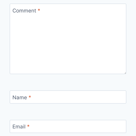
Comment
*
Name
*
Email
*