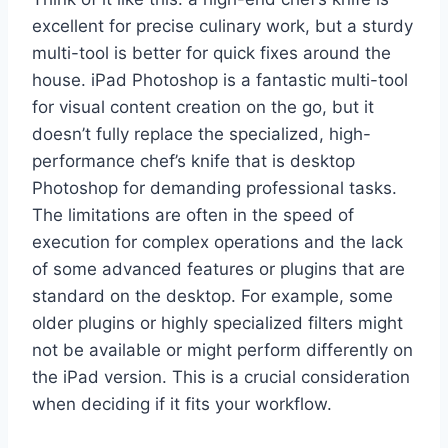
excellent for precise culinary work, but a sturdy
multi-tool is better for quick fixes around the
house. iPad Photoshop is a fantastic multi-tool
for visual content creation on the go, but it
doesn’t fully replace the specialized, high-
performance chef’s knife that is desktop
Photoshop for demanding professional tasks.
The limitations are often in the speed of
execution for complex operations and the lack
of some advanced features or plugins that are
standard on the desktop. For example, some
older plugins or highly specialized filters might
not be available or might perform differently on
the iPad version. This is a crucial consideration
when deciding if it fits your workflow.