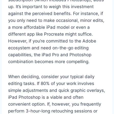
up. It’s important to weigh this investment
against the perceived benefits. For instance, if
you only need to make occasional, minor edits,
a more affordable iPad model or even a
different app like Procreate might suffice.
However, if you’re committed to the Adobe
ecosystem and need on-the-go editing
capabilities, the iPad Pro and Photoshop
combination becomes more compelling.
When deciding, consider your typical daily
editing tasks. If 80% of your work involves
simple adjustments and quick graphic overlays,
iPad Photoshop is a viable and often
convenient option. If, however, you frequently
perform 3-hour-long retouching sessions or