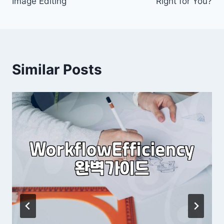
Image Editing
Right for You?
Similar Posts