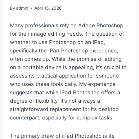
By
admin
April 15, 2026
Many professionals rely on Adobe Photoshop
for their image editing needs. The question of
whether to use Photoshop on an iPad,
specifically the iPad Photoshop experience,
often comes up. While the promise of editing
on a portable device is appealing, it’s crucial to
assess its practical application for someone
who uses these tools daily. My experience
suggests that while iPad Photoshop offers a
degree of flexibility, it’s not always a
straightforward replacement for its desktop
counterpart, especially for complex tasks.
The primary draw of iPad Photoshop is its