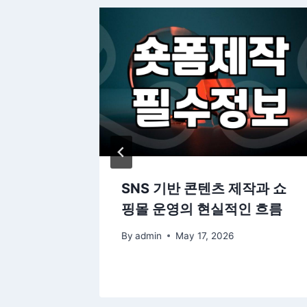
 도면으로
SNS 기반 콘텐츠 제작과 쇼
법들
핑몰 운영의 현실적인 흐름
By
admin
May 17, 2026