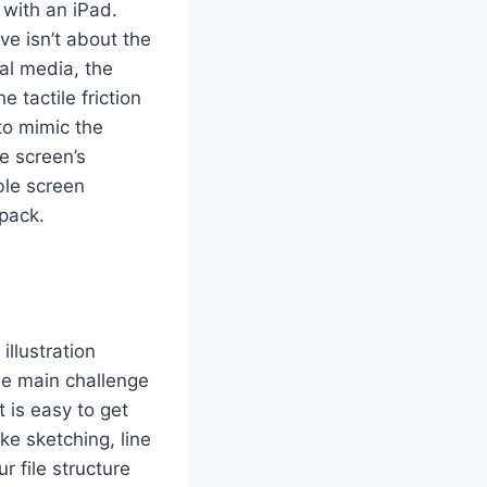
s with an iPad.
ve isn’t about the
cal media, the
e tactile friction
to mimic the
he screen’s
ble screen
 pack.
llustration
he main challenge
 is easy to get
ke sketching, line
r file structure