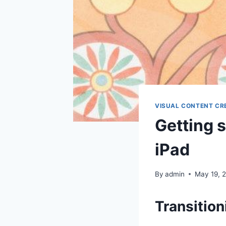
VISUAL CONTENT CR
Getting s
iPad
By
admin
May 19, 
Transition