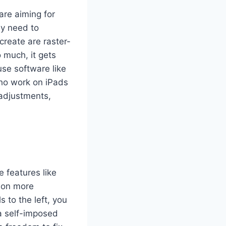
u are aiming for
lly need to
create are raster-
 much, it gets
 use software like
who work on iPads
 adjustments,
e features like
t on more
s to the left, you
 a self-imposed