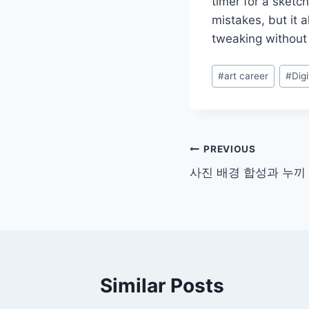
timer for a sketc
mistakes, but it a
tweaking without 
Post
#
art career
#
Digi
Tags:
Post
PREVIOUS
사진 배경 합성과 누끼 
navigation
Similar Posts