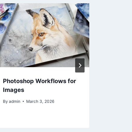
Photoshop Workflows for
The Rea
Images
Removal
Tools O
By
admin
March 3, 2026
By
admin