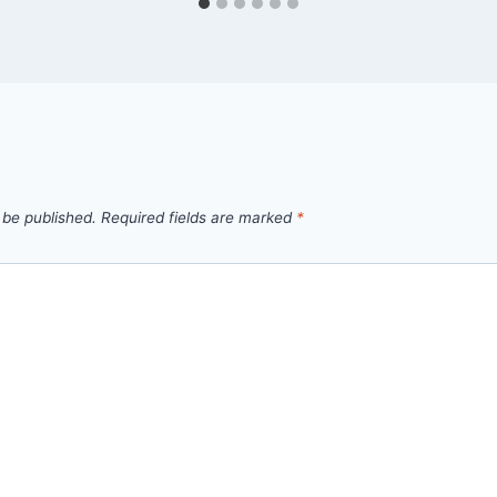
 be published.
Required fields are marked
*