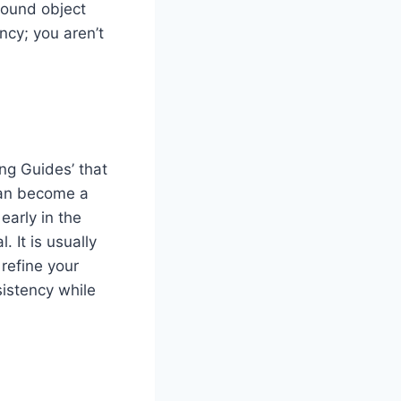
round object
ncy; you aren’t
ng Guides’ that
 can become a
early in the
 It is usually
 refine your
sistency while