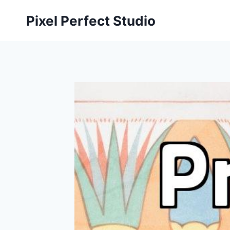
Skip
Pixel Perfect Studio
to
content