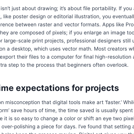
n isn’t just about drawing; it’s about file portability. If yo
 like poster design or editorial illustration, you eventua
erence between raster and vector formats. Apps like Pro
ey are composed of pixels; if you enlarge an image too
or large-scale print projects, professional designers still
r on a desktop, which uses vector math. Most creators 
export their files to a computer for final high-resolution
ra step to the process that beginners often overlook.
time expectations for projects
 misconception that digital tools make art ‘faster.’ Whil
form’ save hours of time, the time saved is usually spen
 it is so easy to change a color or shift an eye two pixel
 over-polishing a piece for days. I’ve found that setting