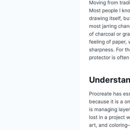
Moving from tradit
Most people I know
drawing itself, b
most jarring chang
of charcoal or gr
feeling of paper, 
sharpness. For th
protector is ofte
Understan
Procreate has ess
because it is a o
is managing layer
lost in a project 
art, and coloring—