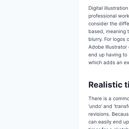
Digital illustratio
professional work,
consider the diff
based, meaning th
blurry. For logos 
Adobe Illustrato
end up having to 
which adds an ext
Realistic 
There is a common
‘undo’ and ‘trans
revisions. Because
can easily end up