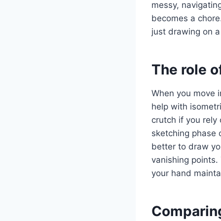
messy, navigatin
becomes a chore. 
just drawing on a
The role 
When you move int
help with isometr
crutch if you rely
sketching phase of
better to draw you
vanishing points.
your hand maintai
Comparing