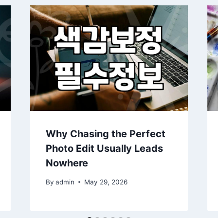
Why Chasing the Perfect
Photo Edit Usually Leads
Nowhere
By
admin
May 29, 2026