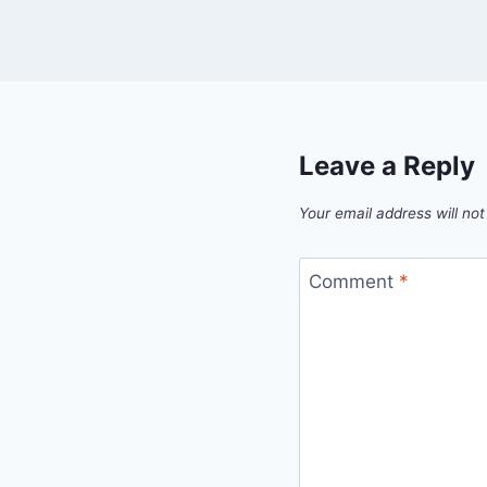
Leave a Reply
Your email address will not
Comment
*