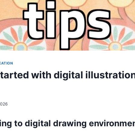
EATION
tarted with digital illustratio
2026
ing to digital drawing environme