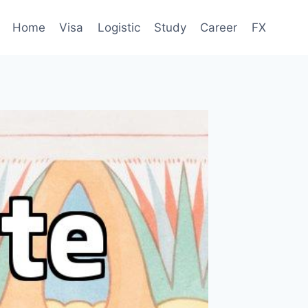
Home
Visa
Logistic
Study
Career
FX