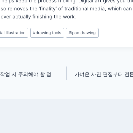
h helps keep the process moving. Digital art gives you th
lso removes the ‘finality’ of traditional media, which ca
ever actually finishing the work.
tal Illustration
#
drawing tools
#
ipad drawing
작업 시 주의해야 할 점
가벼운 사진 편집부터 전