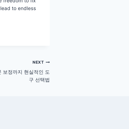
e freedom to fix
n lead to endless
NEXT
문 보정까지 현실적인 도
구 선택법