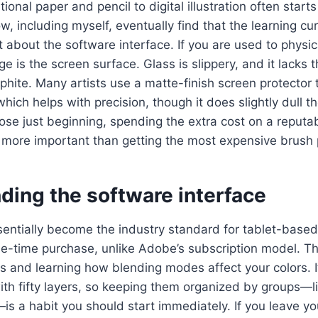
ional paper and pencil to digital illustration often start
, including myself, eventually find that the learning cur
ut about the software interface. If you are used to physi
e is the screen surface. Glass is slippery, and it lacks th
aphite. Many artists use a matte-finish screen protector 
which helps with precision, though it does slightly dull t
ose just beginning, spending the extra cost on a reputa
n more important than getting the most expensive brush
ding the software interface
entially become the industry standard for tablet-based i
ne-time purchase, unlike Adobe’s subscription model. T
s and learning how blending modes affect your colors. It
with fifty layers, so keeping them organized by groups—li
is a habit you should start immediately. If you leave you