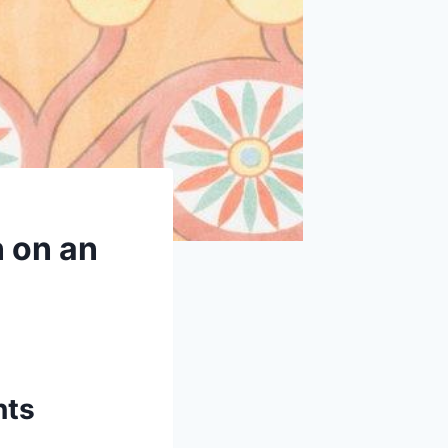
n on an
nts