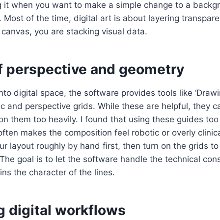
g it when you want to make a simple change to a backg
Most of the time, digital art is about layering transpare
 canvas, you are stacking visual data.
of perspective and geometry
o digital space, the software provides tools like ‘Drawi
ic and perspective grids. While these are helpful, they
 on them too heavily. I found that using these guides too 
ten makes the composition feel robotic or overly clinical.
r layout roughly by hand first, then turn on the grids to
 The goal is to let the software handle the technical con
ns the character of the lines.
 digital workflows