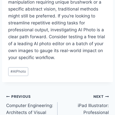
manipulation requiring unique brushwork or a
specific abstract vision, traditional methods
might still be preferred. If you’re looking to
streamline repetitive editing tasks for
professional output, investigating AI Photo is a
clear path forward. Consider testing a free trial
of a leading AI photo editor on a batch of your
own images to gauge its real-world impact on
your specific workflow.
Post
#
AIPhoto
Tags:
Post
PREVIOUS
NEXT
Computer Engineering:
iPad Illustrator:
navigation
Architects of Visual
Professional