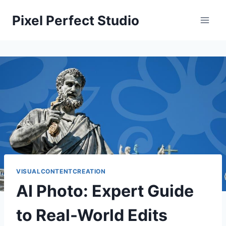
Skip
Pixel Perfect Studio
to
content
VISUALCONTENTCREATION
AI Photo: Expert Guide
to Real-World Edits