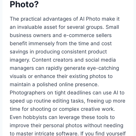
Photo?
The practical advantages of AI Photo make it
an invaluable asset for several groups. Small
business owners and e-commerce sellers
benefit immensely from the time and cost
savings in producing consistent product
imagery. Content creators and social media
managers can rapidly generate eye-catching
visuals or enhance their existing photos to
maintain a polished online presence.
Photographers on tight deadlines can use AI to
speed up routine editing tasks, freeing up more
time for shooting or complex creative work.
Even hobbyists can leverage these tools to
improve their personal photos without needing
to master intricate software. If you find yourself