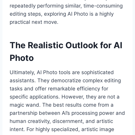
repeatedly performing similar, time-consuming
editing steps, exploring AI Photo is a highly
practical next move.
The Realistic Outlook for AI
Photo
Ultimately, AI Photo tools are sophisticated
assistants. They democratize complex editing
tasks and offer remarkable efficiency for
specific applications. However, they are not a
magic wand. The best results come from a
partnership between AI’s processing power and
human creativity, discernment, and artistic
intent. For highly specialized, artistic image