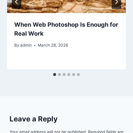
When Web Photoshop Is Enough for
Real Work
By
admin
March 28, 2026
Leave a Reply
Your email address will not be published.
Required fields are