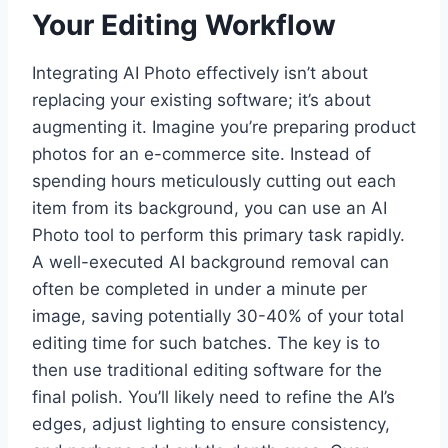
Your Editing Workflow
Integrating AI Photo effectively isn’t about
replacing your existing software; it’s about
augmenting it. Imagine you’re preparing product
photos for an e-commerce site. Instead of
spending hours meticulously cutting out each
item from its background, you can use an AI
Photo tool to perform this primary task rapidly.
A well-executed AI background removal can
often be completed in under a minute per
image, saving potentially 30-40% of your total
editing time for such batches. The key is to
then use traditional editing software for the
final polish. You’ll likely need to refine the AI’s
edges, adjust lighting to ensure consistency,