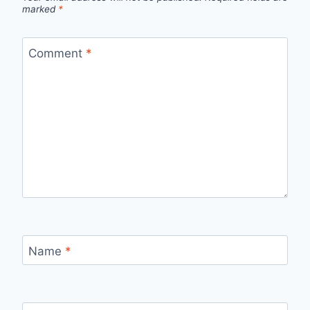
marked
*
Comment
*
Name
*