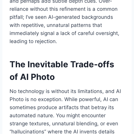
and perhaps add subtle depth cues. Over-
reliance without this refinement is a common
pitfall; I’ve seen AI-generated backgrounds
with repetitive, unnatural patterns that
immediately signal a lack of careful oversight,
leading to rejection.
The Inevitable Trade-offs
of AI Photo
No technology is without its limitations, and AI
Photo is no exception. While powerful, AI can
sometimes produce artifacts that betray its
automated nature. You might encounter
strange textures, unnatural blending, or even
“hallucinations” where the AI invents details