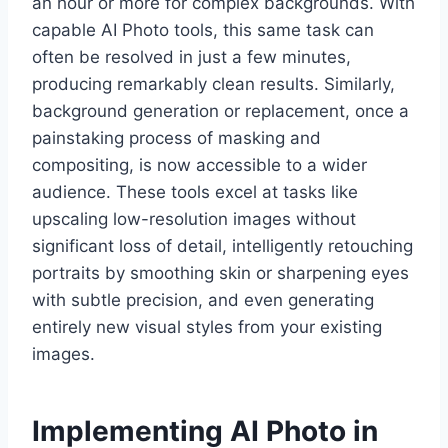
an hour or more for complex backgrounds. With
capable AI Photo tools, this same task can
often be resolved in just a few minutes,
producing remarkably clean results. Similarly,
background generation or replacement, once a
painstaking process of masking and
compositing, is now accessible to a wider
audience. These tools excel at tasks like
upscaling low-resolution images without
significant loss of detail, intelligently retouching
portraits by smoothing skin or sharpening eyes
with subtle precision, and even generating
entirely new visual styles from your existing
images.
Implementing AI Photo in