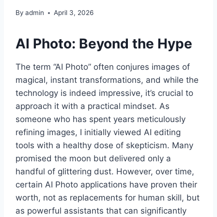
By
admin
April 3, 2026
AI Photo: Beyond the Hype
The term “AI Photo” often conjures images of
magical, instant transformations, and while the
technology is indeed impressive, it’s crucial to
approach it with a practical mindset. As
someone who has spent years meticulously
refining images, I initially viewed AI editing
tools with a healthy dose of skepticism. Many
promised the moon but delivered only a
handful of glittering dust. However, over time,
certain AI Photo applications have proven their
worth, not as replacements for human skill, but
as powerful assistants that can significantly