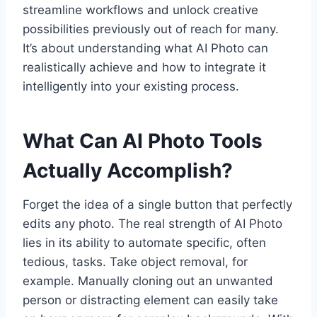
streamline workflows and unlock creative
possibilities previously out of reach for many.
It’s about understanding what AI Photo can
realistically achieve and how to integrate it
intelligently into your existing process.
What Can AI Photo Tools
Actually Accomplish?
Forget the idea of a single button that perfectly
edits any photo. The real strength of AI Photo
lies in its ability to automate specific, often
tedious, tasks. Take object removal, for
example. Manually cloning out an unwanted
person or distracting element can easily take