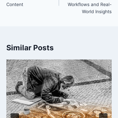
Content
Workflows and Real-
World Insights
Similar Posts