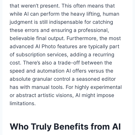
that weren’t present. This often means that
while AI can perform the heavy lifting, human
judgment is still indispensable for catching
these errors and ensuring a professional,
believable final output. Furthermore, the most
advanced AI Photo features are typically part
of subscription services, adding a recurring
cost. There’s also a trade-off between the
speed and automation AI offers versus the
absolute granular control a seasoned editor
has with manual tools. For highly experimental
or abstract artistic visions, AI might impose
limitations.
Who Truly Benefits from AI