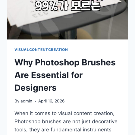
VISUALCONTENTCREATION
Why Photoshop Brushes
Are Essential for
Designers
By
admin
April 16, 2026
When it comes to visual content creation,
Photoshop brushes are not just decorative
tools; they are fundamental instruments