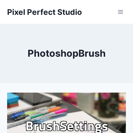
Skip
Pixel Perfect Studio
to
content
PhotoshopBrush