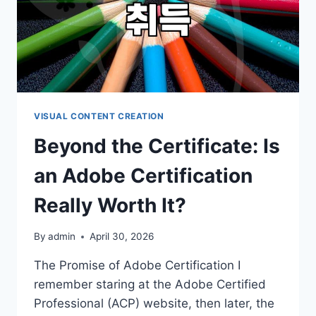
VISUAL CONTENT CREATION
Beyond the Certificate: Is
an Adobe Certification
Really Worth It?
By
admin
April 30, 2026
The Promise of Adobe Certification I
remember staring at the Adobe Certified
Professional (ACP) website, then later, the