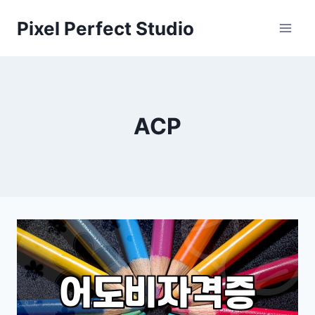
Skip
Pixel Perfect Studio
to
content
ACP