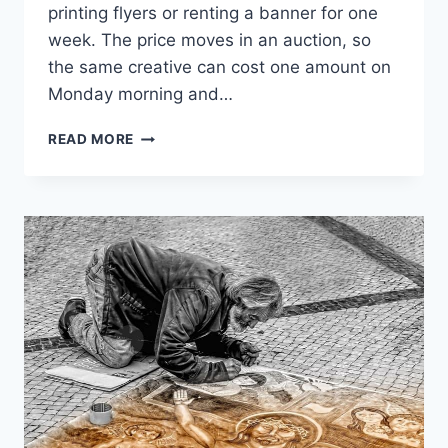
printing flyers or renting a banner for one
week. The price moves in an auction, so
the same creative can cost one amount on
Monday morning and…
INSTAGRAM
READ MORE
AD
COST
AND
WHAT
CHANGES
IT