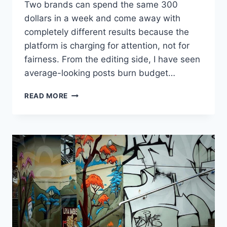
Two brands can spend the same 300
dollars in a week and come away with
completely different results because the
platform is charging for attention, not for
fairness. From the editing side, I have seen
average-looking posts burn budget…
HOW
READ MORE
INSTAGRAM
ADVERTISING
COST
ADDS
UP