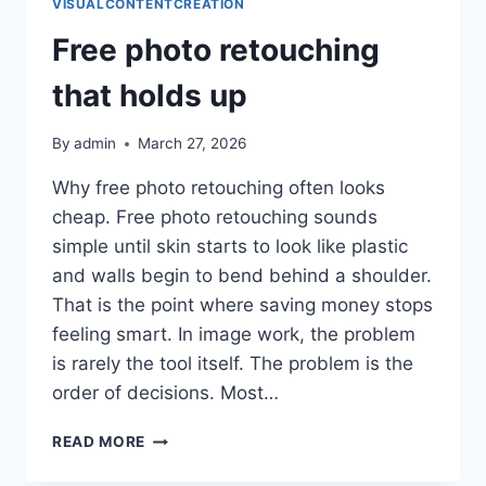
VISUALCONTENTCREATION
Free photo retouching
that holds up
By
admin
March 27, 2026
Why free photo retouching often looks
cheap. Free photo retouching sounds
simple until skin starts to look like plastic
and walls begin to bend behind a shoulder.
That is the point where saving money stops
feeling smart. In image work, the problem
is rarely the tool itself. The problem is the
order of decisions. Most…
FREE
READ MORE
PHOTO
RETOUCHING