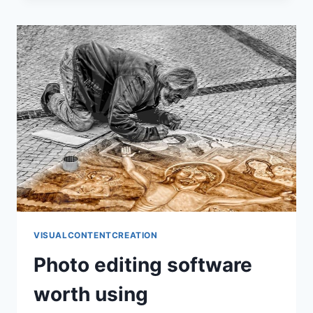
THAT
HOLDS
UP
VISUALCONTENTCREATION
Photo editing software
worth using