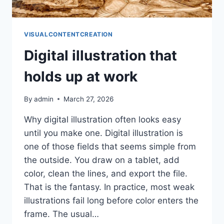
VISUALCONTENTCREATION
Digital illustration that
holds up at work
By
admin
March 27, 2026
Why digital illustration often looks easy
until you make one. Digital illustration is
one of those fields that seems simple from
the outside. You draw on a tablet, add
color, clean the lines, and export the file.
That is the fantasy. In practice, most weak
illustrations fail long before color enters the
frame. The usual…