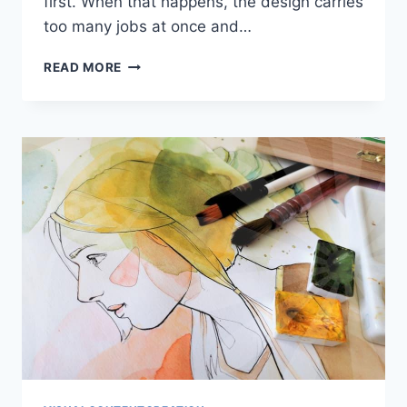
first. When that happens, the design carries
too many jobs at once and…
GRAPHIC
READ MORE
DESIGN
THAT
SOLVES
REAL
WORK