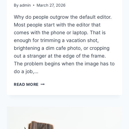
By
admin
March 27, 2026
Why do people outgrow the default editor.
Most people start with the editor that
comes with the phone or laptop. That is
enough for trimming a vacation shot,
brightening a dim cafe photo, or cropping
out a stranger at the edge of the frame.
The problem begins when the image has to
do a job,…
PHOTO
READ MORE
EDITING
SOFTWARE
WORTH
USING