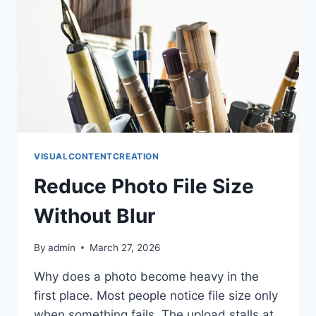
VISUALCONTENTCREATION
Reduce Photo File Size
Without Blur
By
admin
March 27, 2026
Why does a photo become heavy in the
first place. Most people notice file size only
when something fails. The upload stalls at