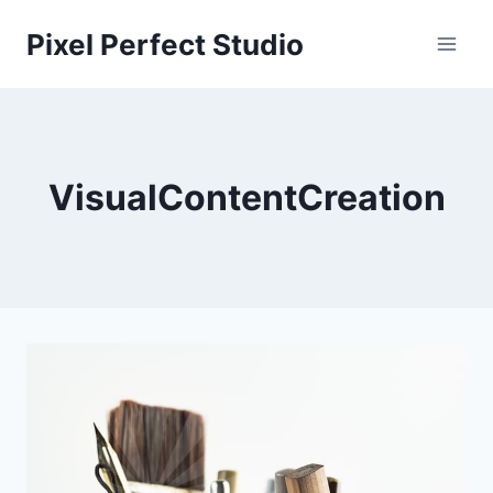
Skip
Pixel Perfect Studio
to
content
VisualContentCreation