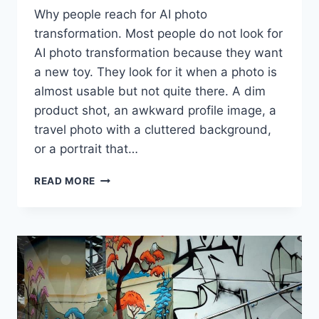
Why people reach for AI photo
transformation. Most people do not look for
AI photo transformation because they want
a new toy. They look for it when a photo is
almost usable but not quite there. A dim
product shot, an awkward profile image, a
travel photo with a cluttered background,
or a portrait that…
WHEN
READ MORE
AI
PHOTO
TRANSFORMATION
HELPS