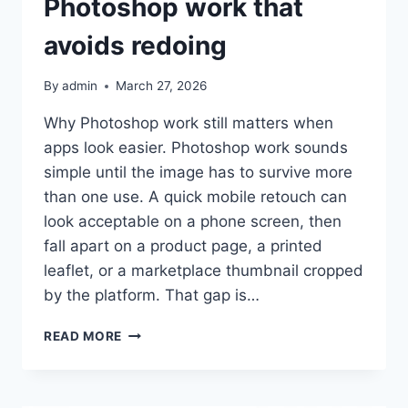
Photoshop work that
avoids redoing
By
admin
March 27, 2026
Why Photoshop work still matters when
apps look easier. Photoshop work sounds
simple until the image has to survive more
than one use. A quick mobile retouch can
look acceptable on a phone screen, then
fall apart on a product page, a printed
leaflet, or a marketplace thumbnail cropped
by the platform. That gap is…
PHOTOSHOP
READ MORE
WORK
THAT
AVOIDS