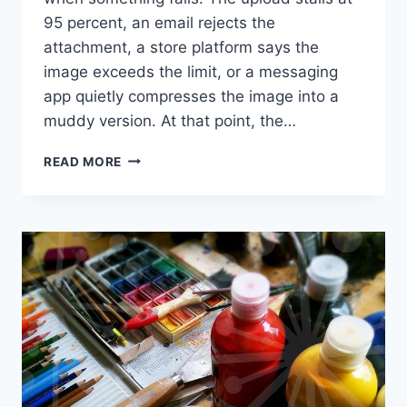
95 percent, an email rejects the
attachment, a store platform says the
image exceeds the limit, or a messaging
app quietly compresses the image into a
muddy version. At that point, the…
REDUCE
READ MORE
PHOTO
FILE
SIZE
WITHOUT
BLUR