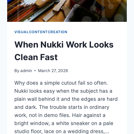
VISUALCONTENTCREATION
When Nukki Work Looks
Clean Fast
By
admin
March 27, 2026
Why does a simple cutout fail so often.
Nukki looks easy when the subject has a
plain wall behind it and the edges are hard
and dark. The trouble starts in ordinary
work, not in demo files. Hair against a
bright window, a white sneaker on a pale
studio floor, lace on a wedding dress,…