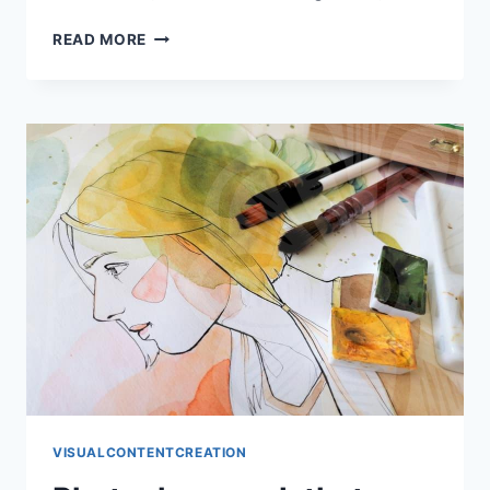
WHEN
READ MORE
NUKKI
WORK
LOOKS
CLEAN
FAST
VISUALCONTENTCREATION