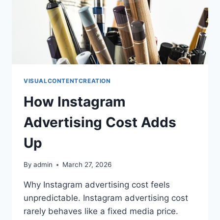
VISUALCONTENTCREATION
How Instagram
Advertising Cost Adds
Up
By
admin
March 27, 2026
Why Instagram advertising cost feels
unpredictable. Instagram advertising cost
rarely behaves like a fixed media price.