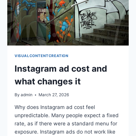
VISUALCONTENTCREATION
Instagram ad cost and
what changes it
By
admin
March 27, 2026
Why does Instagram ad cost feel
unpredictable. Many people expect a fixed
rate, as if there were a standard menu for
exposure. Instagram ads do not work like