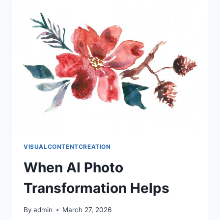
REDOING
VISUALCONTENTCREATION
When AI Photo
Transformation Helps
By
admin
March 27, 2026