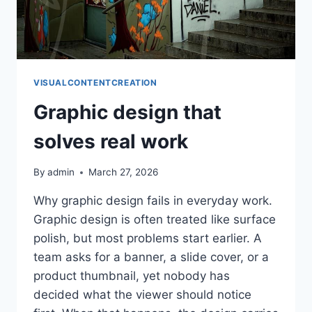
VISUALCONTENTCREATION
Graphic design that
solves real work
By
admin
March 27, 2026
Why graphic design fails in everyday work.
Graphic design is often treated like surface
polish, but most problems start earlier. A
team asks for a banner, a slide cover, or a
product thumbnail, yet nobody has
decided what the viewer should notice