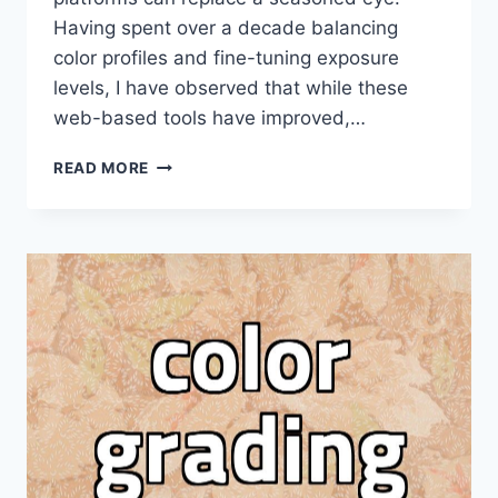
Having spent over a decade balancing
color profiles and fine-tuning exposure
levels, I have observed that while these
web-based tools have improved,…
WHY
READ MORE
PROFESSIONAL
PHOTOGRAPHERS
ARE
SKEPTICAL
OF
AUTOMATED
PHOTO
EDITING
SITES