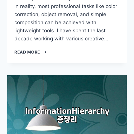
In reality, most professional tasks like color
correction, object removal, and simple
composition can be achieved with
lightweight tools. I have spent the last
decade working with various creative…
PRACTICAL
READ MORE
METHODS
FOR
PROFESSIONAL
IMAGE
EDITING
WITHOUT
OVERPRICED
SOFTWARE