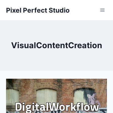
Skip
Pixel Perfect Studio
to
content
VisualContentCreation