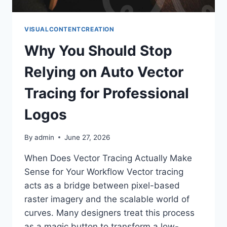
VISUALCONTENTCREATION
Why You Should Stop
Relying on Auto Vector
Tracing for Professional
Logos
By
admin
June 27, 2026
When Does Vector Tracing Actually Make
Sense for Your Workflow Vector tracing
acts as a bridge between pixel-based
raster imagery and the scalable world of
curves. Many designers treat this process
as a magic button to transform a low-