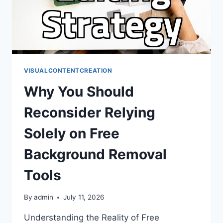
VISUALCONTENTCREATION
Why You Should
Reconsider Relying
Solely on Free
Background Removal
Tools
By
admin
July 11, 2026
Understanding the Reality of Free