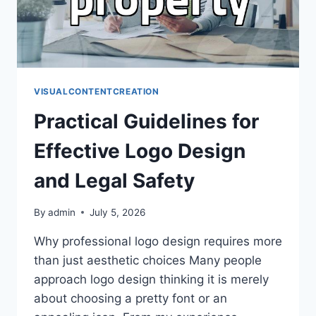
VISUALCONTENTCREATION
Practical Guidelines for
Effective Logo Design
and Legal Safety
By
admin
July 5, 2026
Why professional logo design requires more
than just aesthetic choices Many people
approach logo design thinking it is merely
about choosing a pretty font or an