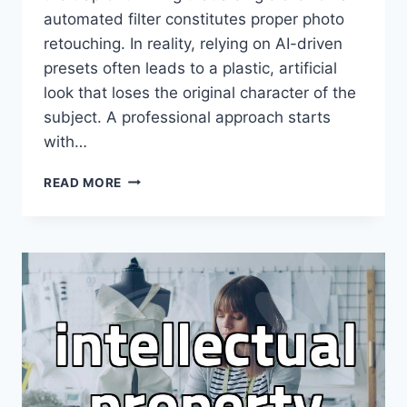
automated filter constitutes proper photo
retouching. In reality, relying on AI-driven
presets often leads to a plastic, artificial
look that loses the original character of the
subject. A professional approach starts
with…
WHY
READ MORE
PROFESSIONAL
PHOTO
RETOUCHING
STILL
BEATS
AUTOMATED
FILTERS