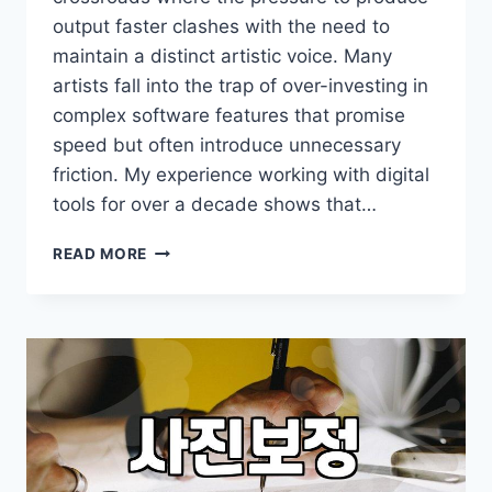
output faster clashes with the need to
maintain a distinct artistic voice. Many
artists fall into the trap of over-investing in
complex software features that promise
speed but often introduce unnecessary
friction. My experience working with digital
tools for over a decade shows that…
WHY
READ MORE
PROFESSIONAL
ILLUSTRATORS
SHOULD
RETHINK
THEIR
DIGITAL
WORKFLOW