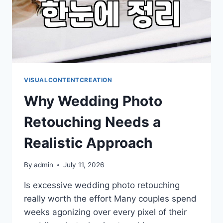
VISUALCONTENTCREATION
Why Wedding Photo
Retouching Needs a
Realistic Approach
By
admin
July 11, 2026
Is excessive wedding photo retouching
really worth the effort Many couples spend
weeks agonizing over every pixel of their