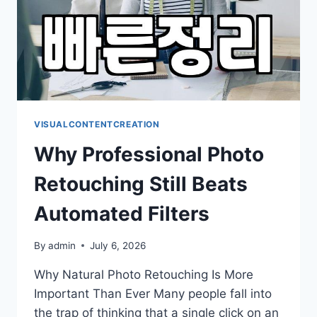
VISUALCONTENTCREATION
Why Professional Photo
Retouching Still Beats
Automated Filters
By
admin
July 6, 2026
Why Natural Photo Retouching Is More
Important Than Ever Many people fall into
the trap of thinking that a single click on an