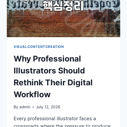
VISUALCONTENTCREATION
Why Professional
Illustrators Should
Rethink Their Digital
Workflow
By
admin
July 12, 2026
Every professional illustrator faces a
crossroads where the pressure to produce