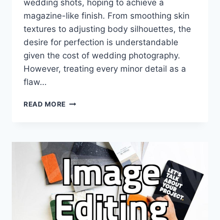
wedding shots, hoping to achieve a
magazine-like finish. From smoothing skin
textures to adjusting body silhouettes, the
desire for perfection is understandable
given the cost of wedding photography.
However, treating every minor detail as a
flaw…
WHY
READ MORE
WEDDING
PHOTO
RETOUCHING
NEEDS
A
REALISTIC
APPROACH