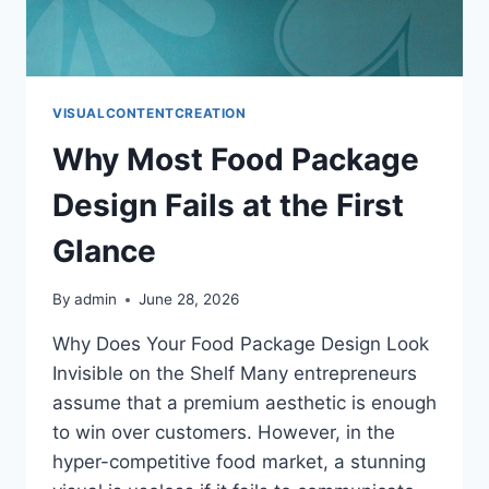
VISUALCONTENTCREATION
Why Most Food Package
Design Fails at the First
Glance
By
admin
June 28, 2026
Why Does Your Food Package Design Look
Invisible on the Shelf Many entrepreneurs
assume that a premium aesthetic is enough
to win over customers. However, in the
hyper-competitive food market, a stunning