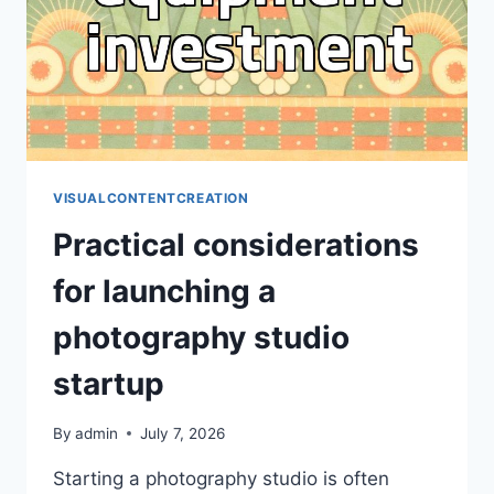
TOOLS
VISUALCONTENTCREATION
Practical considerations
for launching a
photography studio
startup
By
admin
July 7, 2026
Starting a photography studio is often