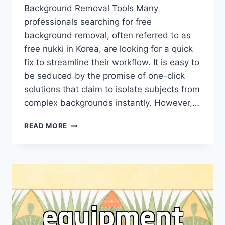
Background Removal Tools Many
professionals searching for free
background removal, often referred to as
free nukki in Korea, are looking for a quick
fix to streamline their workflow. It is easy to
be seduced by the promise of one-click
solutions that claim to isolate subjects from
complex backgrounds instantly. However,…
WHY
READ MORE
YOU
SHOULD
RECONSIDER
RELYING
SOLELY
ON
FREE
BACKGROUND
REMOVAL