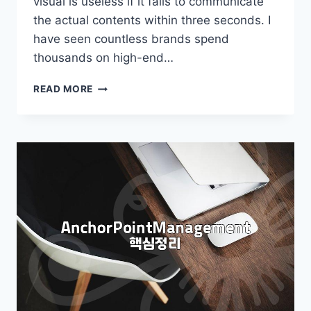
visual is useless if it fails to communicate
the actual contents within three seconds. I
have seen countless brands spend
thousands on high-end…
WHY
READ MORE
MOST
FOOD
PACKAGE
DESIGN
FAILS
AT
THE
FIRST
GLANCE