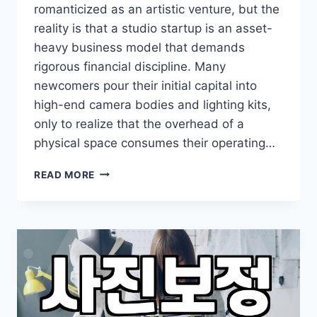
romanticized as an artistic venture, but the
reality is that a studio startup is an asset-
heavy business model that demands
rigorous financial discipline. Many
newcomers pour their initial capital into
high-end camera bodies and lighting kits,
only to realize that the overhead of a
physical space consumes their operating…
PRACTICAL
READ MORE
CONSIDERATIONS
FOR
LAUNCHING
A
PHOTOGRAPHY
STUDIO
STARTUP