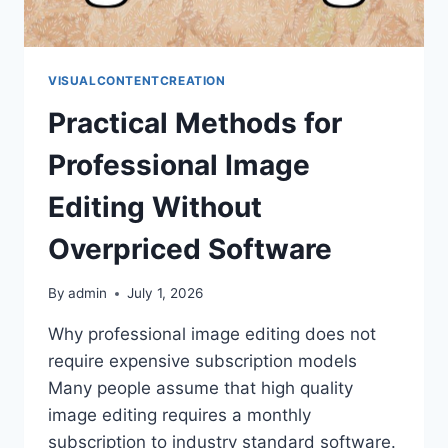
VISUALCONTENTCREATION
Practical Methods for
Professional Image
Editing Without
Overpriced Software
By
admin
July 1, 2026
Why professional image editing does not
require expensive subscription models
Many people assume that high quality
image editing requires a monthly
subscription to industry standard software.