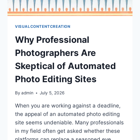
VISUALCONTENTCREATION
Why Professional
Photographers Are
Skeptical of Automated
Photo Editing Sites
By
admin
July 5, 2026
When you are working against a deadline,
the appeal of an automated photo editing
site seems undeniable. Many professionals
in my field often get asked whether these
platforms can replace a seasoned eye.