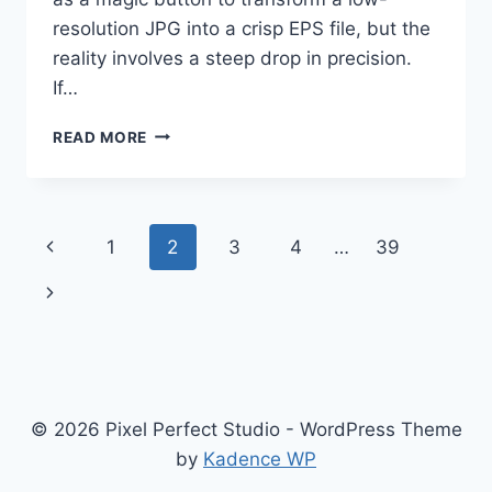
resolution JPG into a crisp EPS file, but the
reality involves a steep drop in precision.
If…
WHY
READ MORE
YOU
SHOULD
STOP
RELYING
Page
Previous
1
2
3
4
…
39
ON
AUTO
navigation
Page
Next
VECTOR
TRACING
Page
FOR
PROFESSIONAL
LOGOS
© 2026 Pixel Perfect Studio - WordPress Theme
by
Kadence WP