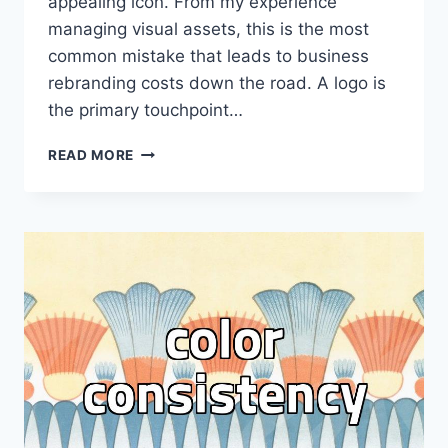
appealing icon. From my experience
managing visual assets, this is the most
common mistake that leads to business
rebranding costs down the road. A logo is
the primary touchpoint…
PRACTICAL
READ MORE
GUIDELINES
FOR
EFFECTIVE
LOGO
DESIGN
AND
LEGAL
SAFETY